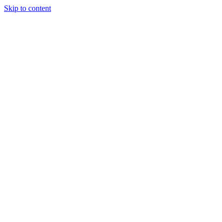
Skip to content