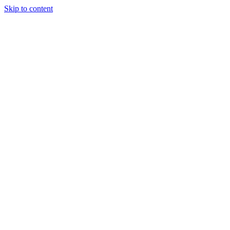
Skip to content