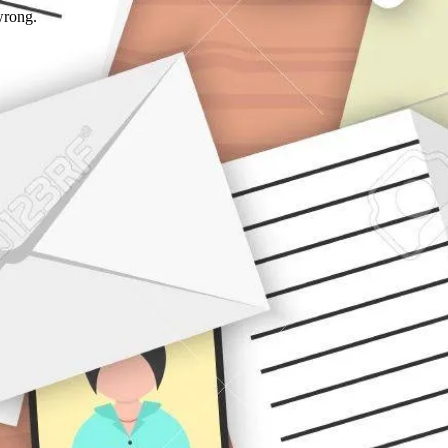
wrong.