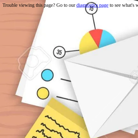
Trouble viewing this page? Go to our
diagnostics page
to see what's 