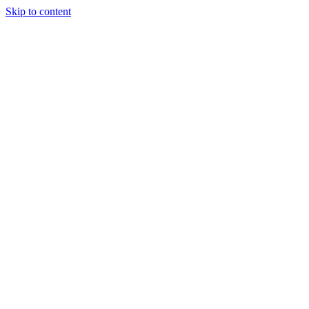
Skip to content