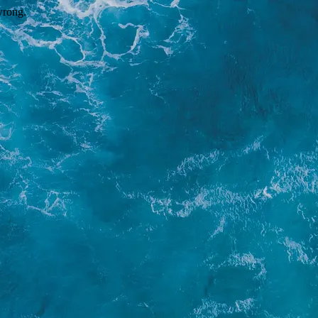
wrong.