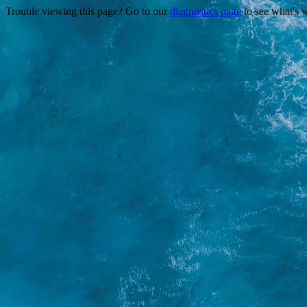
Trouble viewing this page? Go to our
diagnostics page
to see what's 