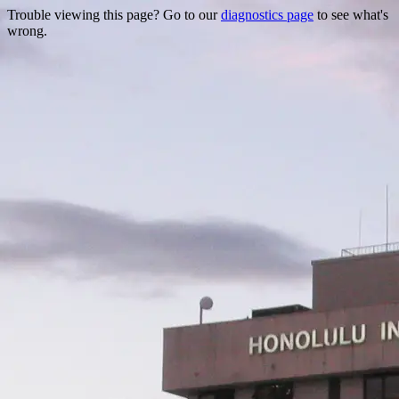
Trouble viewing this page? Go to our
diagnostics page
to see what's
wrong.