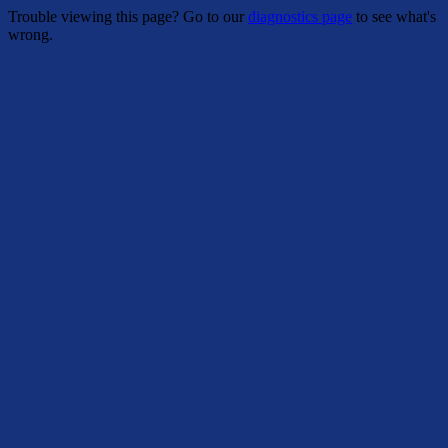
Trouble viewing this page? Go to our
diagnostics page
to see what's
wrong.