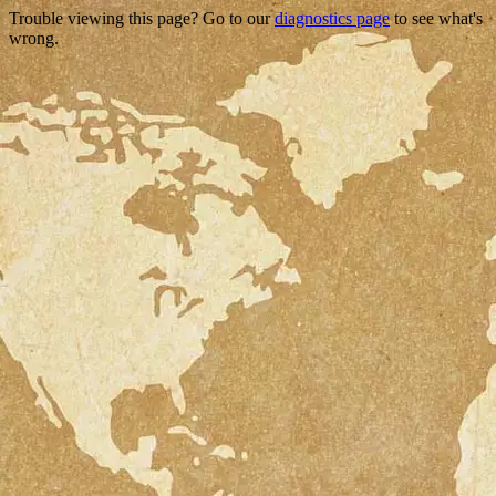
Trouble viewing this page? Go to our
diagnostics page
to see what's
wrong.