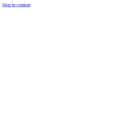
Skip to content