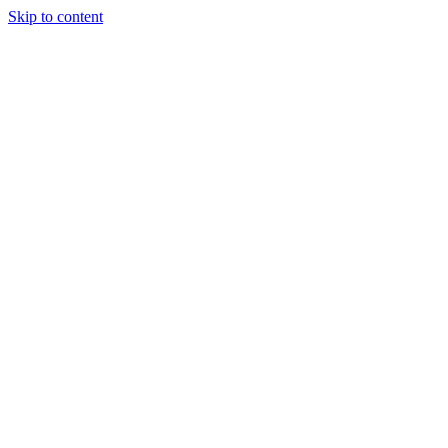
Skip to content