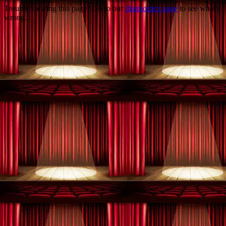
Trouble viewing this page? Go to our
diagnostics page
to see what's
wrong.