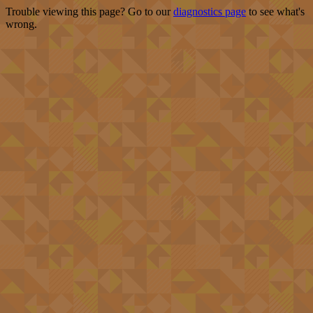
Trouble viewing this page? Go to our
diagnostics page
to see what's
wrong.