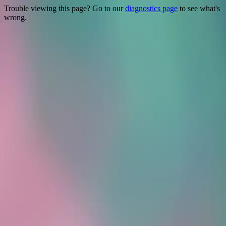
Trouble viewing this page? Go to our
diagnostics page
to see what's
wrong.