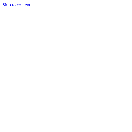
Skip to content