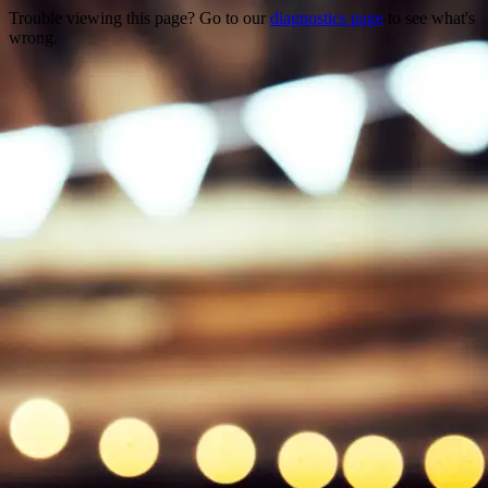
Trouble viewing this page? Go to our
diagnostics page
to see what's
wrong.