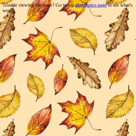
Trouble viewing this page? Go to our
diagnostics page
to see what's
wrong.