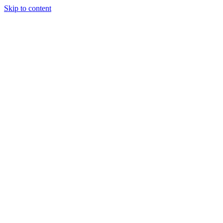
Skip to content