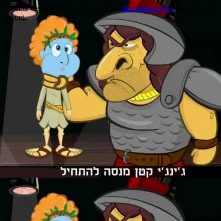
Trouble viewing this page? Go to our
diagnostics page
to see what's
wrong.