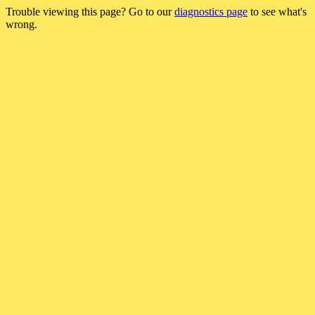
Trouble viewing this page? Go to our
diagnostics page
to see what's
wrong.