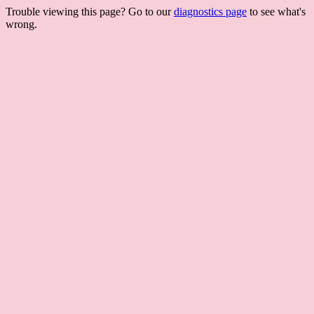
Trouble viewing this page? Go to our
diagnostics page
to see what's
wrong.