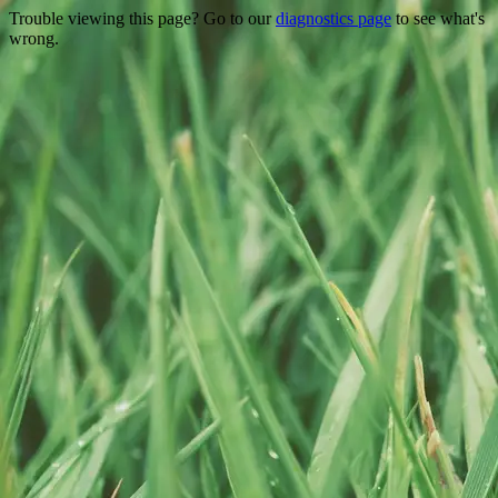
Trouble viewing this page? Go to our
diagnostics page
to see what's
wrong.