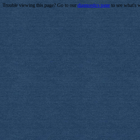
Trouble viewing this page? Go to our
diagnostics page
to see what's 