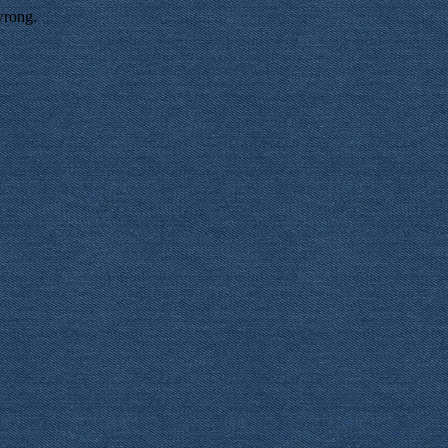
wrong.