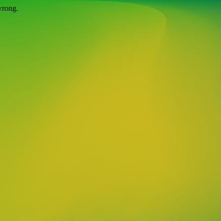
wrong.