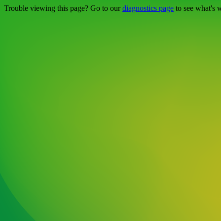
Trouble viewing this page? Go to our
diagnostics page
to see what's 