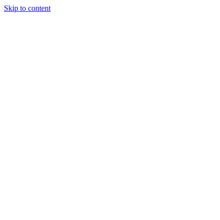
Skip to content