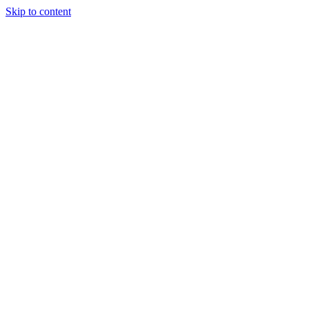
Skip to content