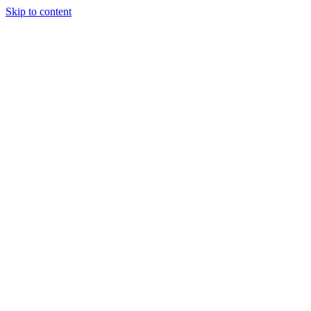
Skip to content