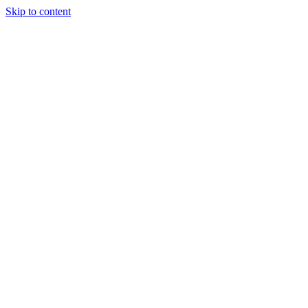
Skip to content