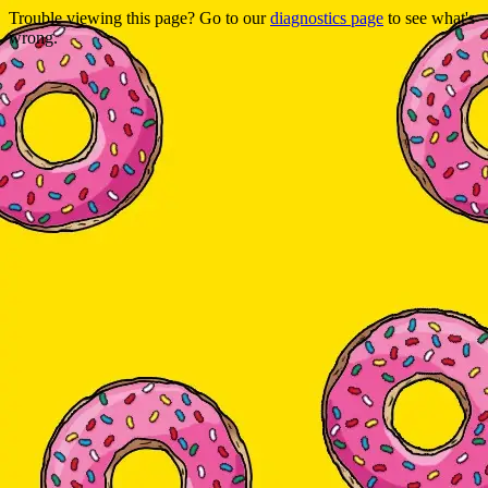
Trouble viewing this page? Go to our
diagnostics page
to see what's
wrong.