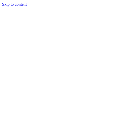
Skip to content