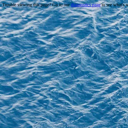
Trouble viewing this page? Go to our
diagnostics page
to see what's 