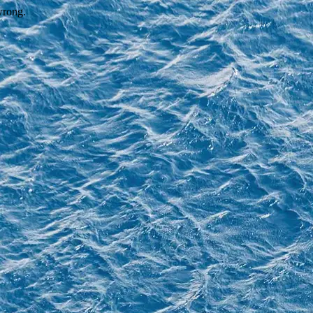
wrong.