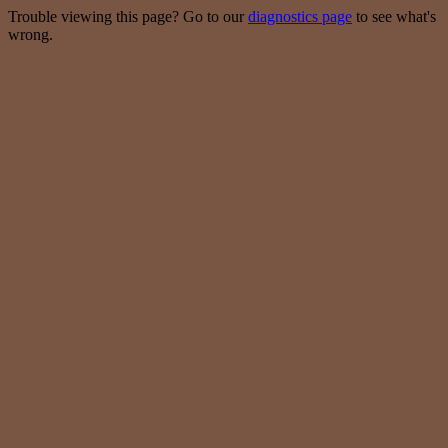
Trouble viewing this page? Go to our
diagnostics page
to see what's
wrong.