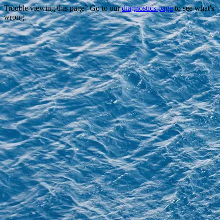
Trouble viewing this page? Go to our
diagnostics page
to see what's
wrong.