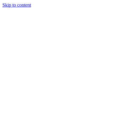
Skip to content