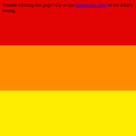
Trouble viewing this page? Go to our
diagnostics page
to see what's
wrong.