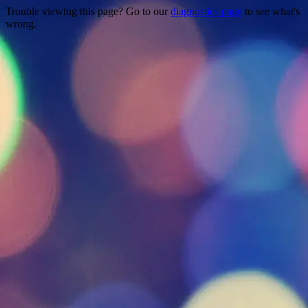
Trouble viewing this page? Go to our
diagnostics page
to see what's
wrong.