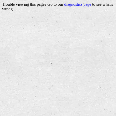
Trouble viewing this page? Go to our
diagnostics page
to see what's
wrong.