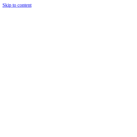
Skip to content