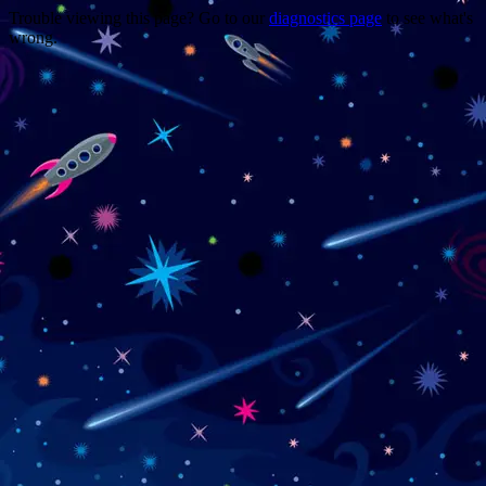
Trouble viewing this page? Go to our
diagnostics page
to see what's
wrong.