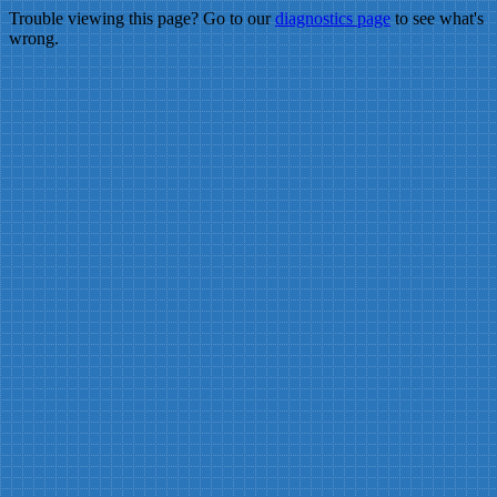
Trouble viewing this page? Go to our
diagnostics page
to see what's
wrong.