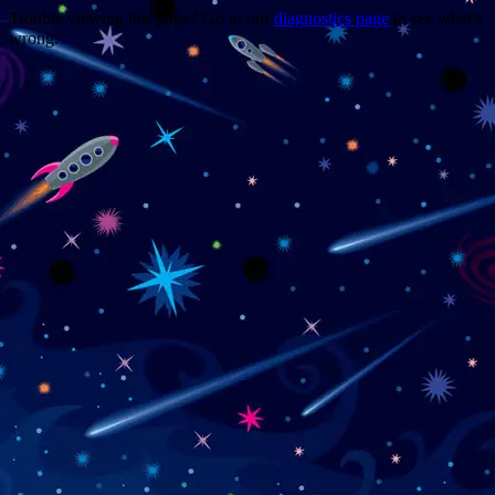
Trouble viewing this page? Go to our
diagnostics page
to see what's
wrong.