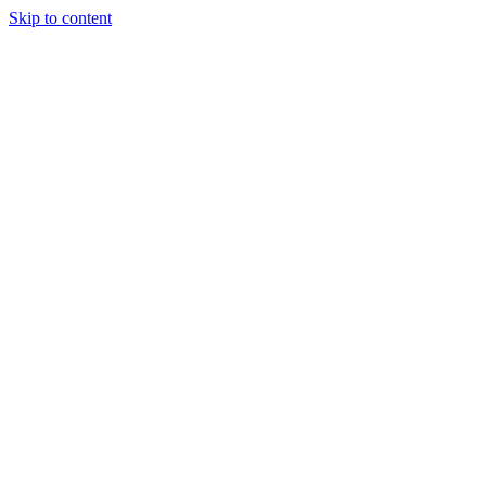
Skip to content