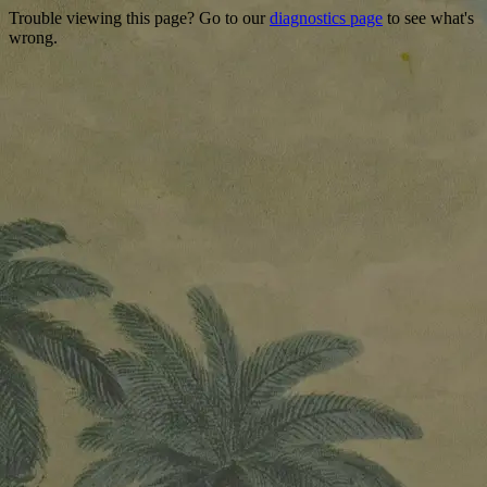
Trouble viewing this page? Go to our
diagnostics page
to see what's
wrong.