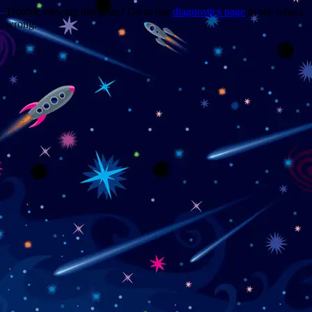
Trouble viewing this page? Go to our
diagnostics page
to see what's
wrong.