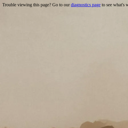
Trouble viewing this page? Go to our
diagnostics page
to see what's 