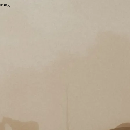
wrong.