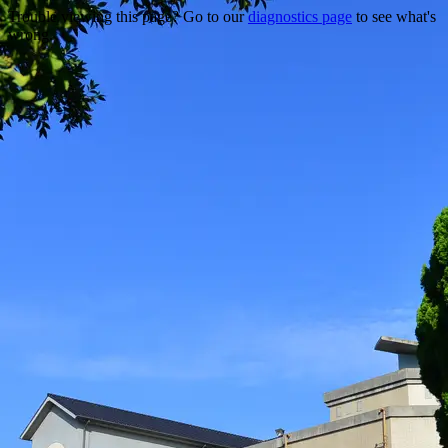
Trouble viewing this page? Go to our
diagnostics page
to see what's
wrong.