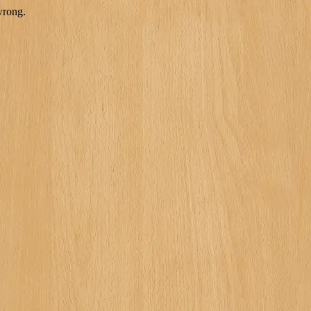
wrong.