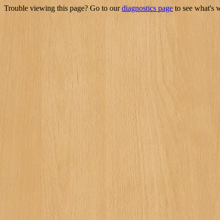
Trouble viewing this page? Go to our
diagnostics page
to see what's 