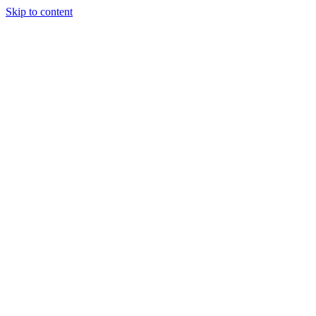
Skip to content