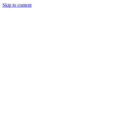
Skip to content