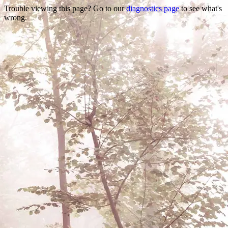
Trouble viewing this page? Go to our
diagnostics page
to see what's
wrong.