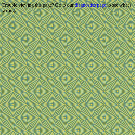
Trouble viewing this page? Go to our
diagnostics page
to see what's
wrong.